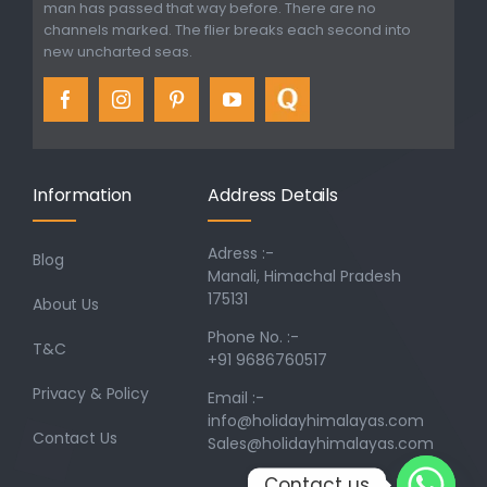
man has passed that way before. There are no
channels marked. The flier breaks each second into
new uncharted seas.
Information
Address Details
Adress :-
Blog
Manali, Himachal Pradesh
175131
About Us
Phone No. :-
T&C
+91 9686760517
Privacy & Policy
Email :-
info@holidayhimalayas.com
Contact Us
Sales@holidayhimalayas.com
Contact us