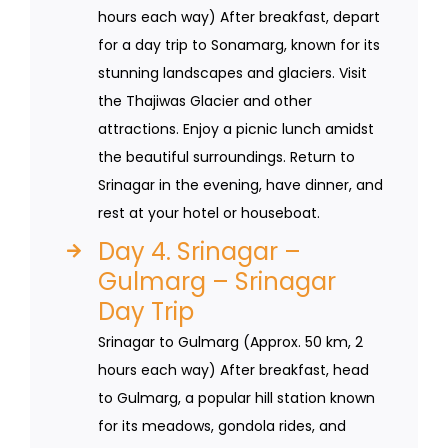
hours each way) After breakfast, depart
for a day trip to Sonamarg, known for its
stunning landscapes and glaciers. Visit
the Thajiwas Glacier and other
attractions. Enjoy a picnic lunch amidst
the beautiful surroundings. Return to
Srinagar in the evening, have dinner, and
rest at your hotel or houseboat.
Day 4. Srinagar –
Gulmarg – Srinagar
Day Trip
Srinagar to Gulmarg (Approx. 50 km, 2
hours each way) After breakfast, head
to Gulmarg, a popular hill station known
for its meadows, gondola rides, and