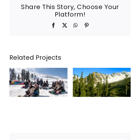
Share This Story, Choose Your
Platform!
Facebook
X
WhatsApp
Pinterest
Related Projects
KASHMIR
6NIGHTS
7DAYS