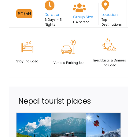
Fixed Departures
6D/5N
Duration
Location
Group Size
6 Days – 5
Top
1-4 person
Nights
Destinations
Breakfasts & Dinners
Stay Included
Vehicle Parking fee
Included
Nepal tourist places