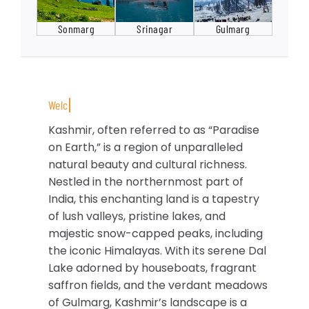
Sonmarg
Srinagar
Gulmarg
Kashmir, often referred to as “Paradise
on Earth,” is a region of unparalleled
natural beauty and cultural richness.
Nestled in the northernmost part of
India, this enchanting land is a tapestry
of lush valleys, pristine lakes, and
majestic snow-capped peaks, including
the iconic Himalayas. With its serene Dal
Lake adorned by houseboats, fragrant
saffron fields, and the verdant meadows
of Gulmarg, Kashmir’s landscape is a