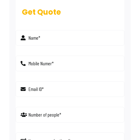
Get Quote