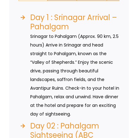
Day 1 : Srinagar Arrival –
Pahalgam
Srinagar to Pahalgam (Approx. 90 km, 2.5
hours) Arrive in Srinagar and head
straight to Pahalgam, known as the
“Valley of Shepherds.” Enjoy the scenic
drive, passing through beautiful
landscapes, saffron fields, and the
Avantipur Ruins. Check-in to your hotel in
Pahalgam, relax and unwind. Have dinner
at the hotel and prepare for an exciting
day of sightseeing.
Day 02 : Pahalgam
Sightseeing (ABC