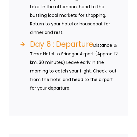
Lake. In the afternoon, head to the
bustling local markets for shopping.
Return to your hotel or houseboat for
dinner and rest.
Day 6 : Departure
Distance &
Time: Hotel to Srinagar Airport (Approx. 12
km, 30 minutes) Leave early in the
morning to catch your flight. Check-out
from the hotel and head to the airport
for your departure.