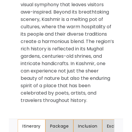
visual symphony that leaves visitors
awe-inspired. Beyond its breathtaking
scenery, Kashmir is a melting pot of
cultures, where the warm hospitality of
its people and their diverse traditions
create a harmonious blend. The region’s
rich history is reflected in its Mughal
gardens, centuries-old shrines, and
intricate handicrafts. In Kashmir, one
can experience not just the sheer
beauty of nature but also the enduring
spirit of a place that has been
celebrated by poets, artists, and
travelers throughout history.
Itinerary
Package
Inclusion
Exclusion