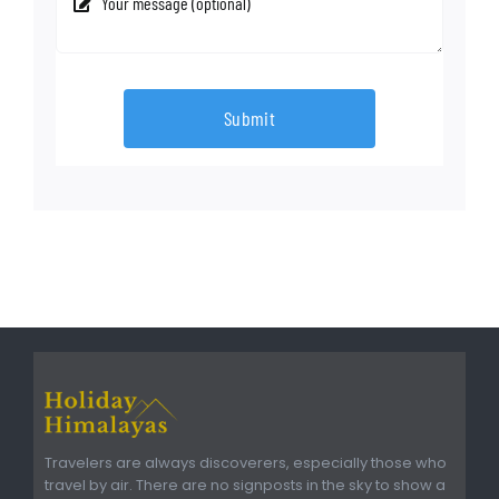
Submit
Travelers are always discoverers, especially those who
travel by air. There are no signposts in the sky to show a