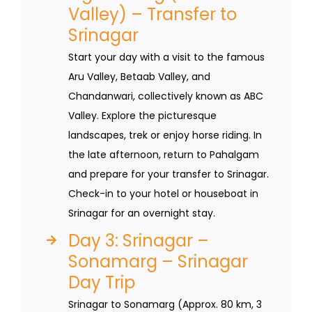
Valley) – Transfer to
Srinagar
Start your day with a visit to the famous
Aru Valley, Betaab Valley, and
Chandanwari, collectively known as ABC
Valley. Explore the picturesque
landscapes, trek or enjoy horse riding. In
the late afternoon, return to Pahalgam
and prepare for your transfer to Srinagar.
Check-in to your hotel or houseboat in
Srinagar for an overnight stay.
Day 3: Srinagar –
Sonamarg – Srinagar
Day Trip
Srinagar to Sonamarg (Approx. 80 km, 3