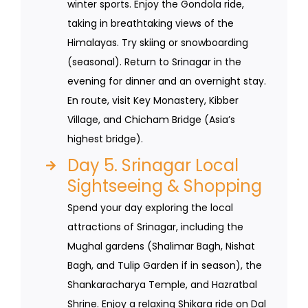
winter sports. Enjoy the Gondola ride,
taking in breathtaking views of the
Himalayas. Try skiing or snowboarding
(seasonal). Return to Srinagar in the
evening for dinner and an overnight stay.
En route, visit Key Monastery, Kibber
Village, and Chicham Bridge (Asia’s
highest bridge).
Day 5. Srinagar Local
Sightseeing & Shopping
Spend your day exploring the local
attractions of Srinagar, including the
Mughal gardens (Shalimar Bagh, Nishat
Bagh, and Tulip Garden if in season), the
Shankaracharya Temple, and Hazratbal
Shrine. Enjoy a relaxing Shikara ride on Dal