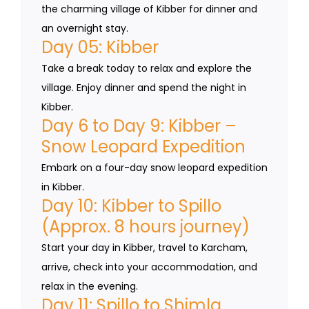
the charming village of Kibber for dinner and
an overnight stay.
Day 05: Kibber
Take a break today to relax and explore the
village. Enjoy dinner and spend the night in
Kibber.
Day 6 to Day 9: Kibber –
Snow Leopard Expedition
Embark on a four-day snow leopard expedition
in Kibber.
Day 10: Kibber to Spillo
(Approx. 8 hours journey)
Start your day in Kibber, travel to Karcham,
arrive, check into your accommodation, and
relax in the evening.
Day 11: Spillo to Shimla