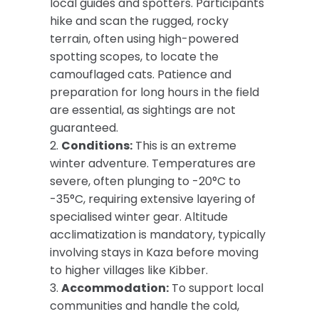
local guides and spotters. Participants
hike and scan the rugged, rocky
terrain, often using high-powered
spotting scopes, to locate the
camouflaged cats. Patience and
preparation for long hours in the field
are essential, as sightings are not
guaranteed.
2.
Conditions:
This is an extreme
winter adventure. Temperatures are
severe, often plunging to -20°C to
-35°C, requiring extensive layering of
specialised winter gear. Altitude
acclimatization is mandatory, typically
involving stays in Kaza before moving
to higher villages like Kibber.
3.
Accommodation:
To support local
communities and handle the cold,