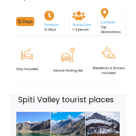
Fixed Departures
12 Days
Location
Duration
Group Size
Top
12 Days
1-4 person
Destinations
Breakfasts & Dinners
Stay Included
Vehicle Parking fee
Included
Spiti Valley tourist places