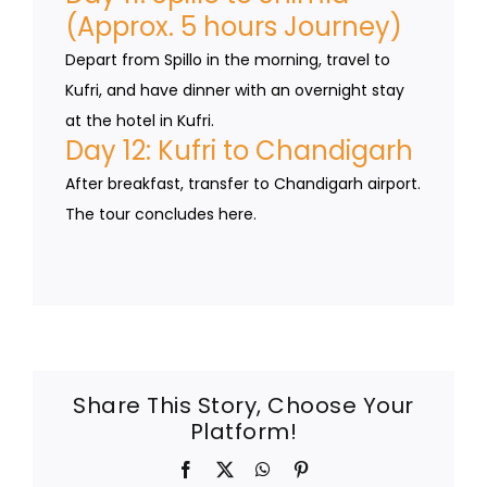
(Approx. 5 hours Journey)
Depart from Spillo in the morning, travel to
Kufri, and have dinner with an overnight stay
at the hotel in Kufri.
Day 12: Kufri to Chandigarh
After breakfast, transfer to Chandigarh airport.
The tour concludes here.
Share This Story, Choose Your
Platform!
Facebook
X
WhatsApp
Pinterest