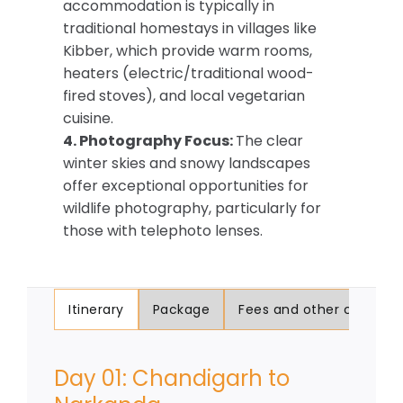
accommodation is typically in
traditional homestays in villages like
Kibber, which provide warm rooms,
heaters (electric/traditional wood-
fired stoves), and local vegetarian
cuisine.
4. Photography Focus:
The clear
winter skies and snowy landscapes
offer exceptional opportunities for
wildlife photography, particularly for
those with telephoto lenses.
Itinerary
Package
Fees and other charges
Day 01: Chandigarh to