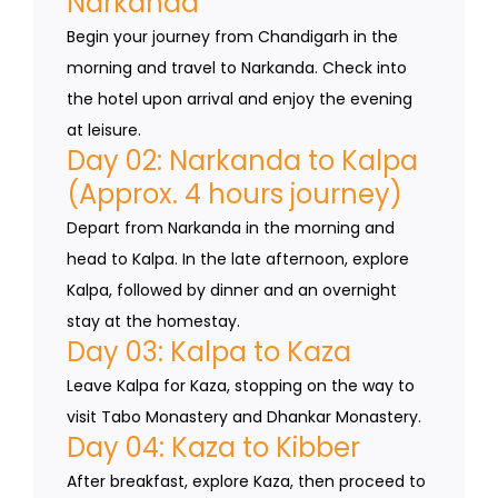
Narkanda
Begin your journey from Chandigarh in the
morning and travel to Narkanda. Check into
the hotel upon arrival and enjoy the evening
at leisure.
Day 02: Narkanda to Kalpa
(Approx. 4 hours journey)
Depart from Narkanda in the morning and
head to Kalpa. In the late afternoon, explore
Kalpa, followed by dinner and an overnight
stay at the homestay.
Day 03: Kalpa to Kaza
Leave Kalpa for Kaza, stopping on the way to
visit Tabo Monastery and Dhankar Monastery.
Day 04: Kaza to Kibber
After breakfast, explore Kaza, then proceed to