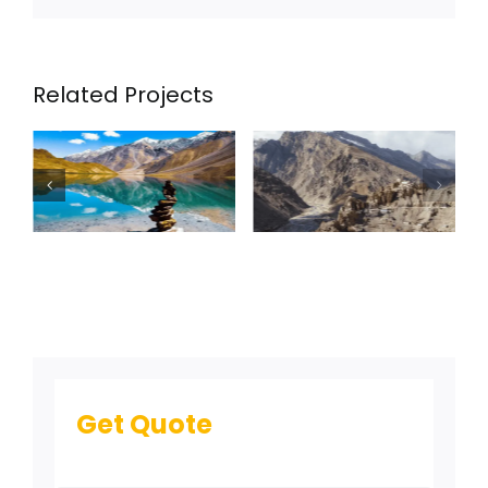
Related Projects
Spiti Valley –
8nights /
9days
Get Quote