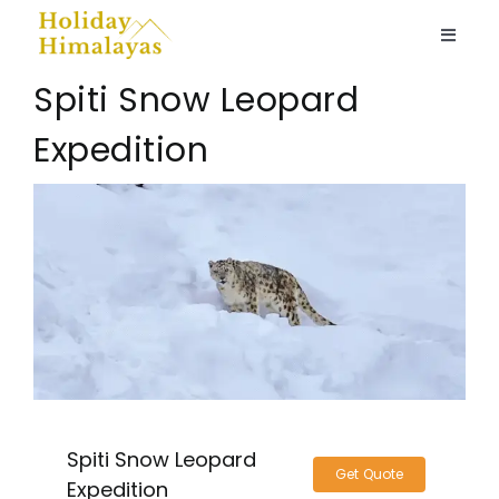
Skip
to
Toggle
content
Naviga
Spiti Snow Leopard
Ladakh
Expedition
Spiti Valley
View
Larger
Kashmir
Image
Nepal
Himachal
Spiti Snow Leopard
Home stays
Get Quote
Expedition