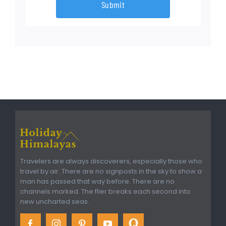
Submit
Travelers are always discoverers, especially those who
travel by air. There are no signposts in the sky to show a
man has passed that way before. There are no
channels marked. The flier breaks each second into
new uncharted seas.