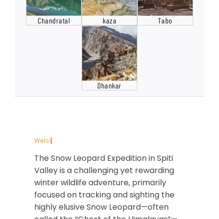
Chandratal
kaza
Tabo
Dhankar
The Snow Leopard Expedition in Spiti
Valley is a challenging yet rewarding
winter wildlife adventure, primarily
focused on tracking and sighting the
highly elusive Snow Leopard—often