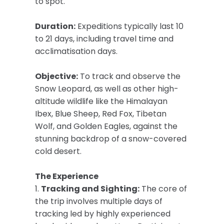
to spot.
Duration:
Expeditions typically last 10
to 21 days, including travel time and
acclimatisation days.
Objective:
To track and observe the
Snow Leopard, as well as other high-
altitude wildlife like the Himalayan
Ibex, Blue Sheep, Red Fox, Tibetan
Wolf, and Golden Eagles, against the
stunning backdrop of a snow-covered
cold desert.
The Experience
1.
Tracking and Sighting:
The core of
the trip involves multiple days of
tracking led by highly experienced