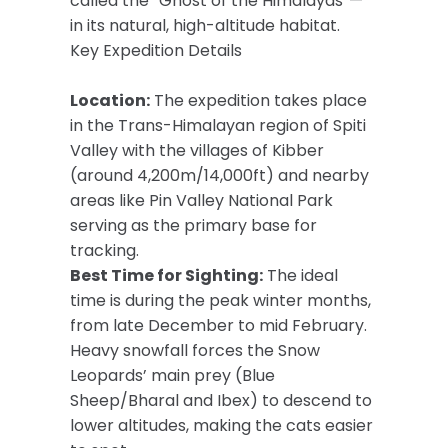
called the “Ghost of the Himalayas”—
in its natural, high-altitude habitat.
Key Expedition Details
Location:
The expedition takes place
in the Trans-Himalayan region of Spiti
Valley with the villages of Kibber
(around 4,200m/14,000ft) and nearby
areas like Pin Valley National Park
serving as the primary base for
tracking.
Best Time for Sighting:
The ideal
time is during the peak winter months,
from late December to mid February.
Heavy snowfall forces the Snow
Leopards’ main prey (Blue
Sheep/Bharal and Ibex) to descend to
lower altitudes, making the cats easier