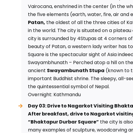
Vairocana, enshrined in the center (in the w
the five elements (earth, water, fire, air and
Patan,
the oldest of all the three cities of K
in the world. The city is situated on a platea
city is surrounded by 4Stupas at 4 corners of
beauty of Patan, a western lady writer has to
Square is the spectacular sight of Asia indeed
Swayambhunath – Perched atop a hill on the
ancient
Swayambunath Stupa
(known to t
important Buddhist shrine. The sleepy, all-
the quintessential symbol of Nepal.
Overnight: Kathmandu
Day 03: Drive to Nagarkot Visiting Bhakt
After breakfast, drive to Nagarkot visit
“Bhaktapur Durbar Square”
the city is al
many examples of sculpture, woodcarving an