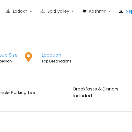
Ladakh
Spiti Valley
Kashmir
Ne
oup Size
Location
 person
Top Destinations
Breakfasts & Dinners
hicle Parking fee
Included