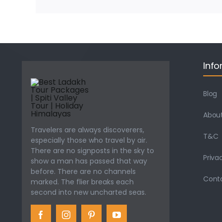
Info
Blog
About
Travelers are always discoverers,
T&C
especially those who travel by air.
There are no signposts in the sky to
Priva
show a man has passed that way
before. There are no channels
Cont
marked. The flier breaks each
second into new uncharted seas.