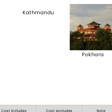
Kathmandu
Pokhara
Cost includes
Cost excludes
Note