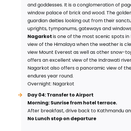
and goddesses. It is a conglomeration of pag
window palace of brick and wood. The golden 
guardian deities looking out from their sanctu
uprights, tympanums, gateways and windows
Nagarkot
is one of the most scenic spots in
view of the Himalaya when the weather is cl
view Mount Everest as well as other snow-to
offers an excellent view of the Indrawati river
Nagarkot also offers a panoramic view of the
endures year round.
Overnight: Nagarkot
Day 04: Transfer to Airport
Morning: Sunrise from hotel terrace.
After breakfast, drive back to Kathmandu and
No Lunch stop on departure