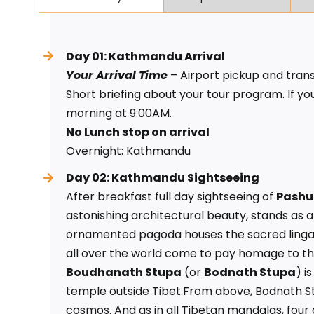
Day 01: Kathmandu Arrival
Your Arrival Time
– Airport pickup and trans
Short briefing about your tour program. If you
morning at 9:00AM.
No Lunch stop on arrival
Overnight: Kathmandu
Day 02: Kathmandu Sightseeing
After breakfast full day sightseeing of
Pashu
astonishing architectural beauty, stands as a s
ornamented pagoda houses the sacred linga o
all over the world come to pay homage to this
Boudhanath Stupa
(or
Bodnath Stupa
) i
temple outside Tibet.From above, Bodnath St
cosmos. And as in all Tibetan mandalas, four 