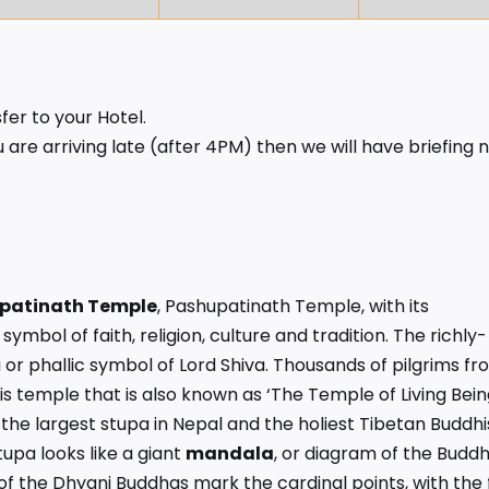
fer to your Hotel.
 are arriving late (after 4PM) then we will have briefing 
patinath Temple
, Pashupatinath Temple, with its
ymbol of faith, religion, culture and tradition. The richly-
r phallic symbol of Lord Shiva. Thousands of pilgrims fr
 temple that is also known as ‘The Temple of Living Being
s the largest stupa in Nepal and the holiest Tibetan Buddhi
upa looks like a giant
mandala
, or diagram of the Buddh
of the Dhyani Buddhas mark the cardinal points, with the f