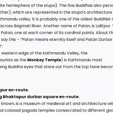
hite hemisphere of the stupa). The five Buddhas also pers
 ether), which are represented in the stupa’s architecture.
athmandu valley. It is probably one of the oldest Buddhist 
u across Bagmati River. Another name of Patan, is Lalitpur.
 Patan, one at each corner of its cardinal points. About t
 say this – “Patan means eternity itself and Patan Durbar
”.
 western edge of the Kathmandu Valley, the
ourists as the
Monkey Temple
) is Kathmandu most
seeing Buddha eyes that stare out from the top have bec
apur en-route.
ing Bhaktapur durbar square en-route.
so known, is a museum of medieval art and architecture wi
d colossal pagoda temples consecrated to different go