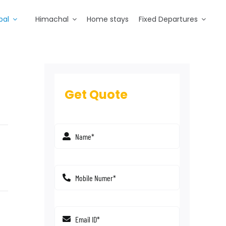
pal
Himachal
Home stays
Fixed Departures
Get Quote