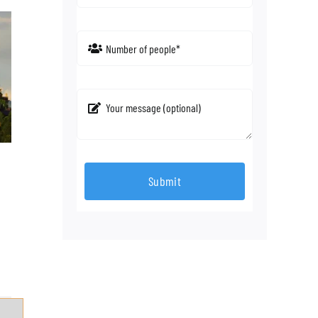
Submit