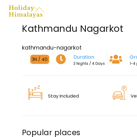
Skip
to
content
Kathmandu Nagarkot
kathmandu-nagarkot
Duration
Gr
3N / 4D
3 Nights / 4 Days
1-4
Stay Included
Ve
Popular places