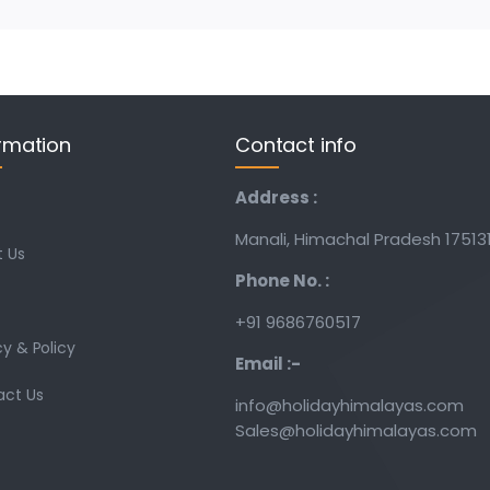
rmation
Contact info
Address :
Manali, Himachal Pradesh 17513
 Us
Phone No. :
+91 9686760517
cy & Policy
Email :-
act Us
info@holidayhimalayas.com
Sales@holidayhimalayas.com