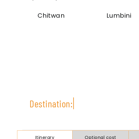
Chitwan
Lumbini
Itinerary
Optional cost