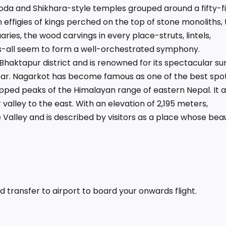
oda and Shikhara-style temples grouped around a fifty-f
effigies of kings perched on the top of stone monoliths, 
aries, the wood carvings in every place-struts, lintels,
-all seem to form a well-orchestrated symphony.
 Bhaktapur district and is renowned for its spectacular su
ear. Nagarkot has become famous as one of the best spot
pped peaks of the Himalayan range of eastern Nepal. It a
 valley to the east. With an elevation of 2,195 meters,
 Valley and is described by visitors as a place whose bea
 transfer to airport to board your onwards flight.