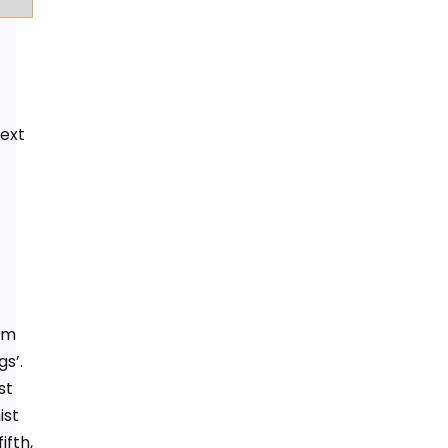
next
om
s’.
st
ist
ifth,