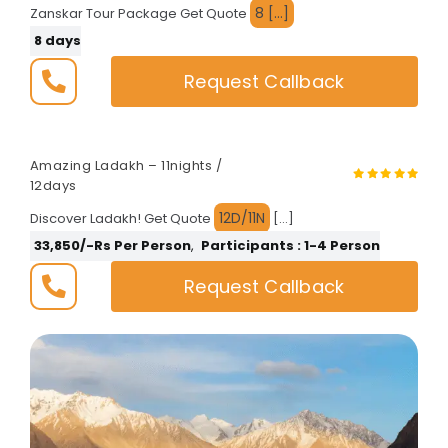
8 […]
Zanskar Tour Package Get Quote
Fixed Departures
8 days
Request Callback
Amazing Ladakh – 11nights /
12days
12D/11N
Discover Ladakh! Get Quote
[…]
33,850/-Rs Per Person
,
Participants : 1-4 Person
Request Callback