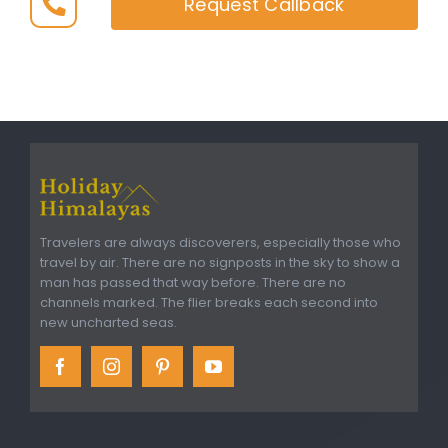
Request Callback
Travelers are always discoverers, especially those who
travel by air. There are no signposts in the sky to show a
man has passed that way before. There are no
channels marked. The flier breaks each second into
new uncharted seas.