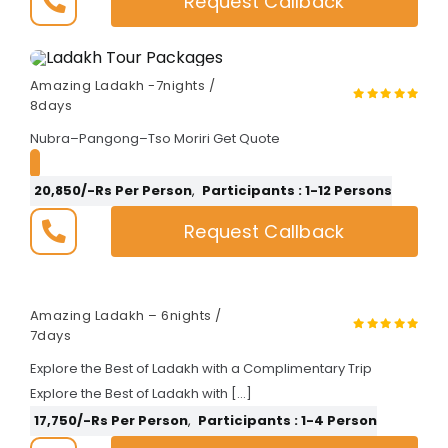
Request Callback
Amazing Ladakh -7nights /
8days
Nubra–Pangong–Tso Moriri Get Quote
20,850/-Rs Per Person
,
Participants : 1-12 Persons
Request Callback
Amazing Ladakh – 6nights /
7days
Explore the Best of Ladakh with a Complimentary Trip
Explore the Best of Ladakh with […]
17,750/-Rs Per Person
,
Participants : 1-4 Person