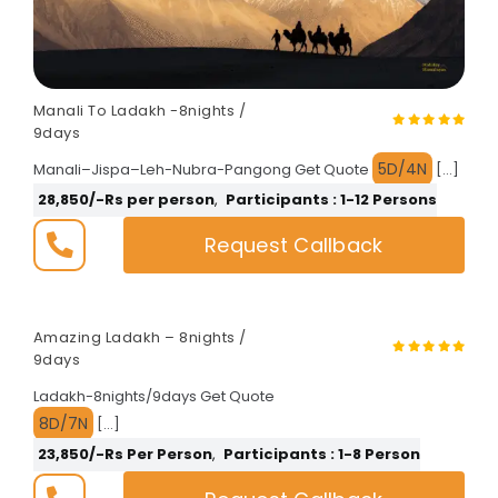
Manali To Ladakh -8nights /
9days
5D/4N
Manali–Jispa–Leh-Nubra-Pangong Get Quote
[…]
28,850/-Rs per person
,
Participants : 1-12 Persons
Request Callback
Amazing Ladakh – 8nights /
9days
Ladakh-8nights/9days Get Quote
8D/7N
[…]
23,850/-Rs Per Person
,
Participants : 1-8 Person