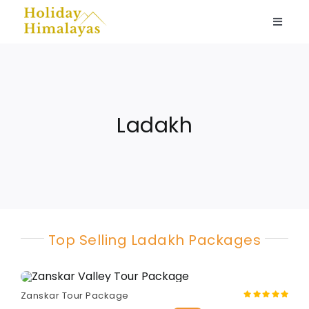
Skip
to
Toggle
content
Naviga
Ladakh
Spiti Valley
Ladakh
Kashmir
Nepal
Top Selling Ladakh Packages
Himachal
Home stays
Zanskar Tour Package