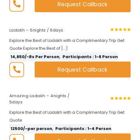
Request Callback
Ladakh – 5nights / 6days
Explore the Best of Ladakh with a Complimentary Trip Get
Quote Explore the Best of […]
14,850/-Rs Per Person
,
Participants : 1-8 Person
Request Callback
Amazing Ladakh – 4nights /
5days
Explore the Best of Ladakh with a Complimentary Trip Get
Quote
12500/-per person
,
Participants : 1-4 Person